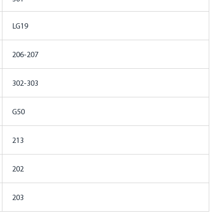
LG19
206-207
302-303
G50
213
202
203