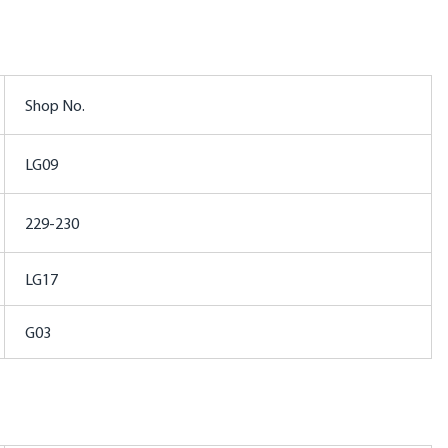
Shop No.
LG09
229-230
LG17
G03