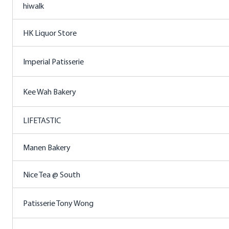
hiwalk
HK Liquor Store
Imperial Patisserie
Kee Wah Bakery
LIFETASTIC
Manen Bakery
Nice Tea @ South
Patisserie Tony Wong