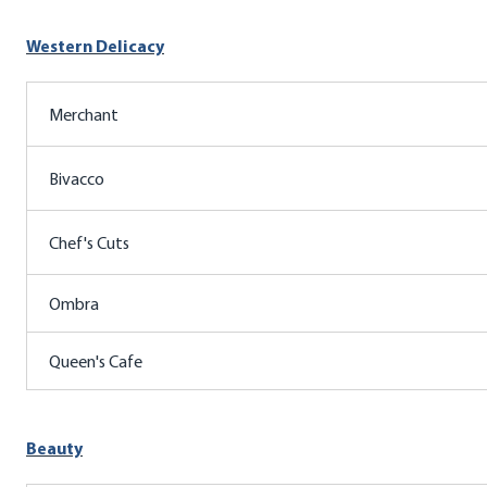
Western Delicacy
Merchant
Bivacco
Chef's Cuts
Ombra
Queen's Cafe
Beauty