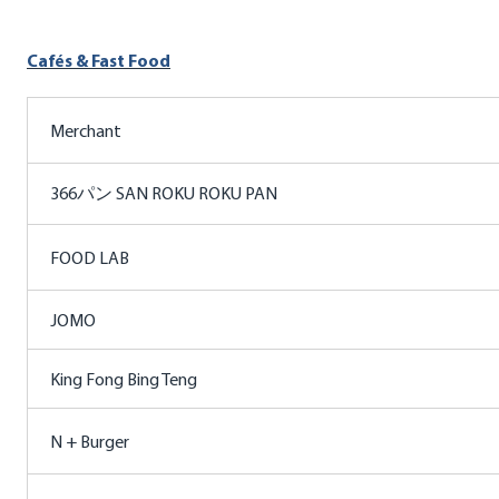
Cafés & Fast Food
Merchant
366パン SAN ROKU ROKU PAN
FOOD LAB
JOMO
King Fong Bing Teng
N + Burger