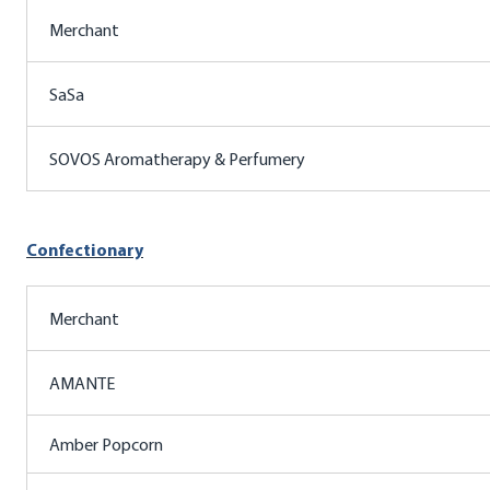
Merchant
SaSa
SOVOS Aromatherapy & Perfumery
Confectionary
Merchant
AMANTE
Amber Popcorn