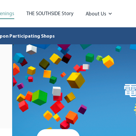
enings
THE SOUTHSIDE Story
About Us
pon Participating Shops