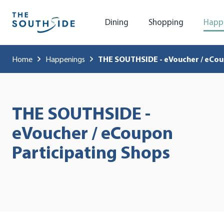
Dining
Shopping
Happ
Home
Happenings
THE SOUTHSIDE - eVoucher / eCou
THE SOUTHSIDE -
eVoucher / eCoupon
Participating Shops