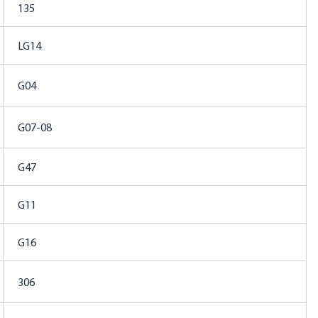
135
LG14
G04
G07-08
G47
G11
G16
306