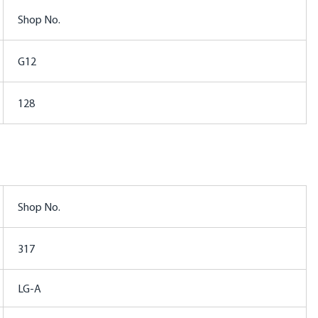
Shop No.
G12
128
Shop No.
317
LG-A