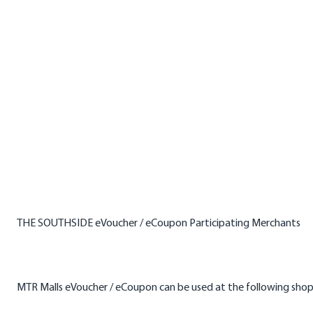
THE SOUTHSIDE eVoucher / eCoupon Participating Merchants
MTR Malls eVoucher / eCoupon can be used at the following sho