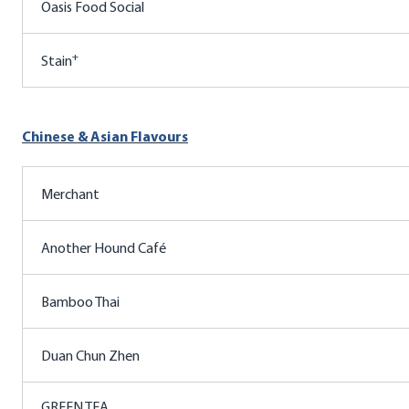
Oasis Food Social
+
Stain
Chinese & Asian Flavours
Merchant
Another Hound Café
Bamboo Thai
Duan Chun Zhen
GREEN TEA