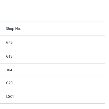
Shop No.
G49
G18
304
G20
LG01