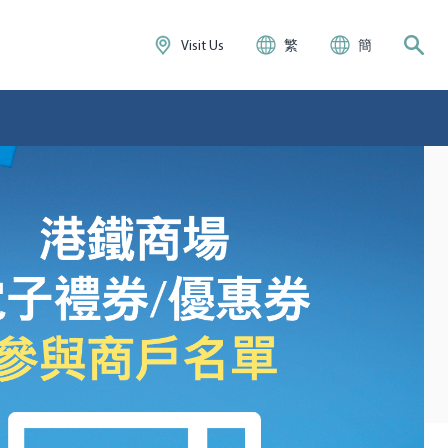
Visit Us
繁
簡