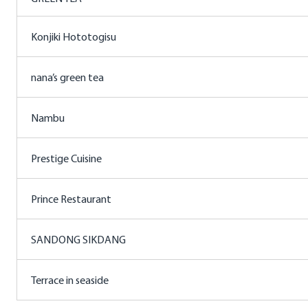
Konjiki Hototogisu
nana’s green tea
Nambu
Prestige Cuisine
Prince Restaurant
SANDONG SIKDANG
Terrace in seaside