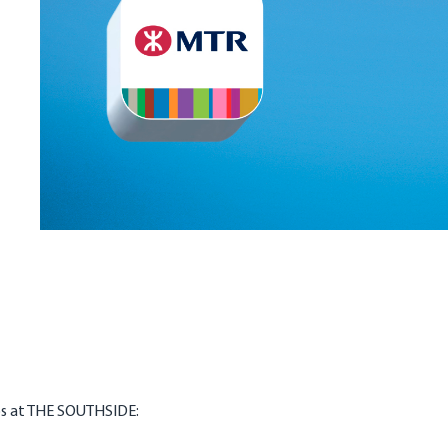
ps at THE SOUTHSIDE: