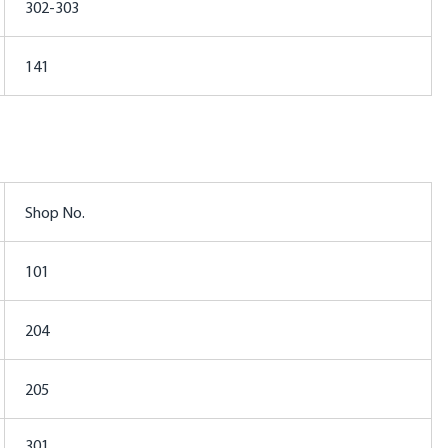
302-303
141
Shop No.
101
204
205
301