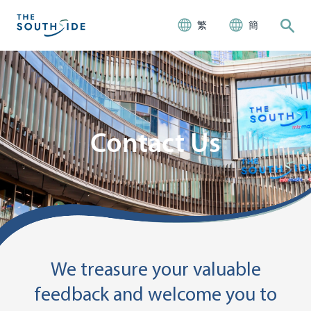
繁
簡
Contact Us
We treasure your valuable
feedback and welcome you to