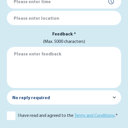
Location
Feedback *
(Max. 5000 characters)
Feedback *
Reply by *
I have read and agreed to the
Terms and Conditions
.