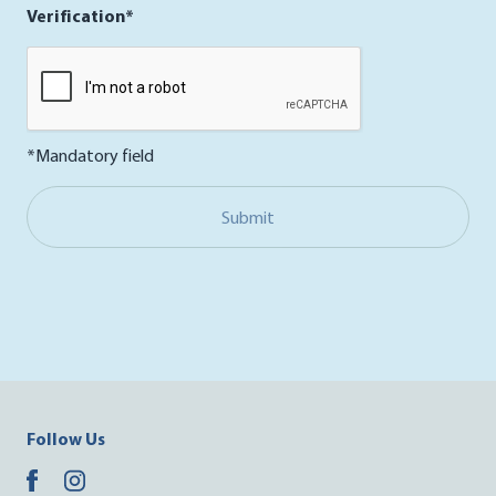
Verification*
*Mandatory field
Submit
Follow Us