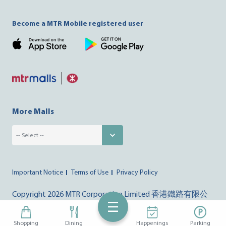
Become a MTR Mobile registered user
More Malls
Important Notice
Terms of Use
Privacy Policy
Copyright
2026 MTR Corporation Limited 香港鐵路有限公
司. All right reserved
Shopping
Dining
Happenings
Parking