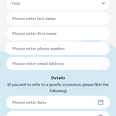
Last Name
First Name
Phone Number
Email Address
Details
(if you wish to refer to a specific occurrence, please fill in the
following)
Date
Time