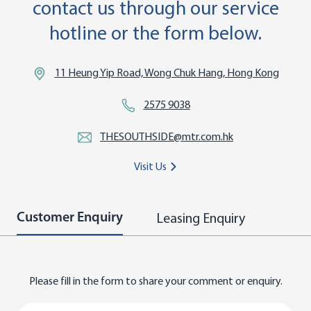
contact us through our service
hotline or the form below.
11 Heung Yip Road, Wong Chuk Hang, Hong Kong
2575 9038
THESOUTHSIDE@mtr.com.hk
Visit Us
Leasing Enquiry
Customer Enquiry
Please fill in the form to share your comment or enquiry.
Title