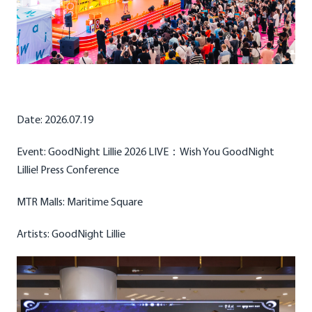
Date: 2026.07.19
Event: GoodNight Lillie 2026 LIVE：Wish You GoodNight
Lillie! Press Conference
MTR Malls: Maritime Square
Artists: GoodNight Lillie