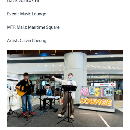
Date: 2026.07.16
Event: Music Lounge
MTR Malls: Maritime Square
Artist: Calvin Cheung