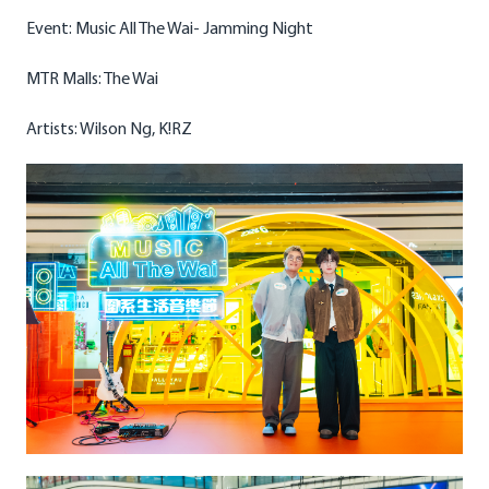
Event: Music All The Wai- Jamming Night
MTR Malls: The Wai
Artists: Wilson Ng, K!RZ