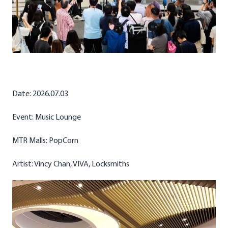
Date: 2026.07.03
Event: Music Lounge
MTR Malls: PopCorn
Artist: Vincy Chan, VIVA, Locksmiths