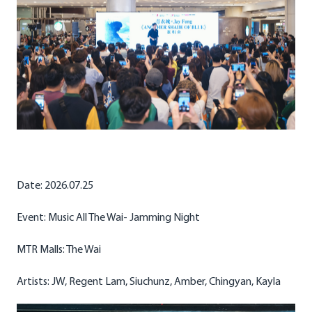
Date: 2026.07.25
Event: Music All The Wai- Jamming Night
MTR Malls: The Wai
Artists: JW, Regent Lam, Siuchunz, Amber, Chingyan, Kayla