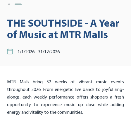
THE SOUTHSIDE - A Year
of Music at MTR Malls
1/1/2026 - 31/12/2026
MTR Malls bring 52 weeks of vibrant music events
throughout 2026. From energetic live bands to joyful sing-
alongs, each weekly performance offers shoppers a fresh
opportunity to experience music up close while adding
energy and vitality to the communities.