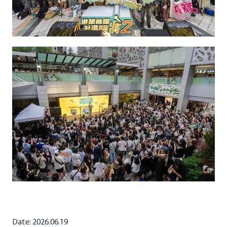
Date: 2026.06.19