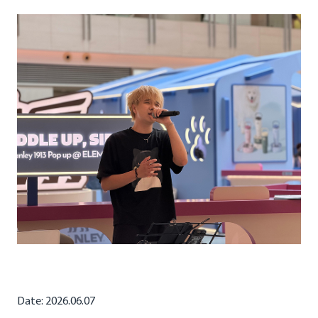
Date: 2026.06.07