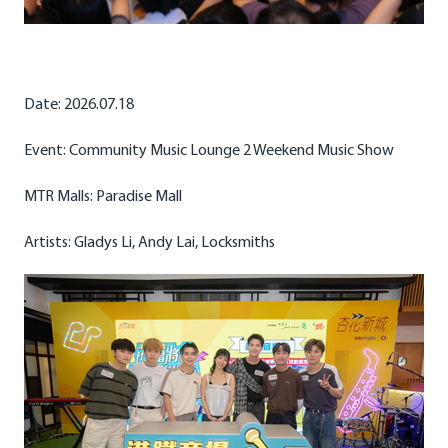
Date: 2026.07.18
Event: Community Music Lounge 2 Weekend Music Show
MTR Malls: Paradise Mall
Artists: Gladys Li, Andy Lai, Locksmiths