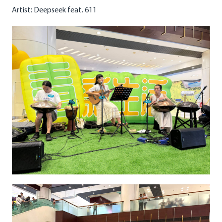
Artist: Deepseek feat. 611