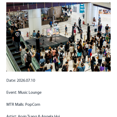
Date: 2026.07.10
Event: Music Lounge
MTR Malls: PopCorn
Artist: Arvin Tsang & Angela Hui