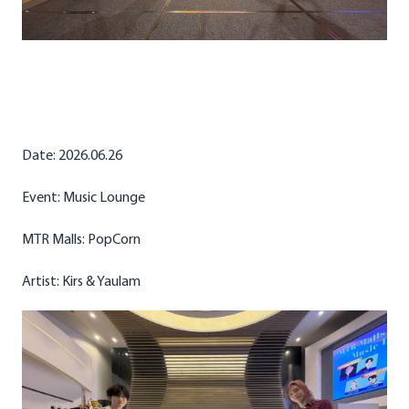
Date: 2026.06.26
Event: Music Lounge
MTR Malls: PopCorn
Artist: Kirs & Yaulam