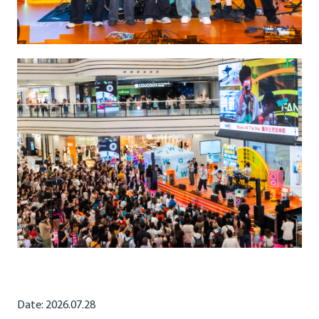
Date: 2026.07.28