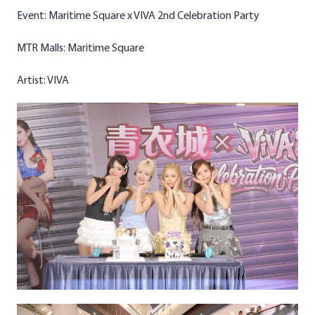
Event: Maritime Square x VIVA 2nd Celebration Party
MTR Malls: Maritime Square
Artist: VIVA