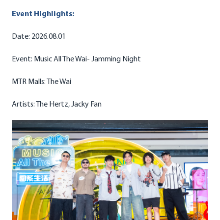
Event Highlights:
Date: 2026.08.01
Event: Music All The Wai- Jamming Night
MTR Malls: The Wai
Artists: The Hertz, Jacky Fan