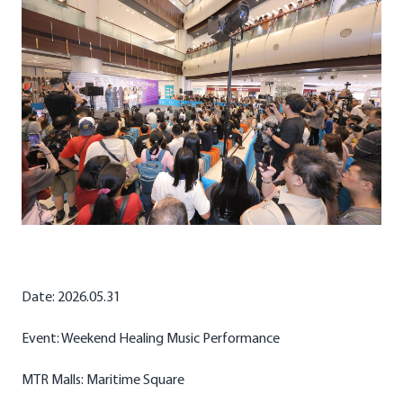
Date: 2026.05.31
Event: Weekend Healing Music Performance
MTR Malls: Maritime Square