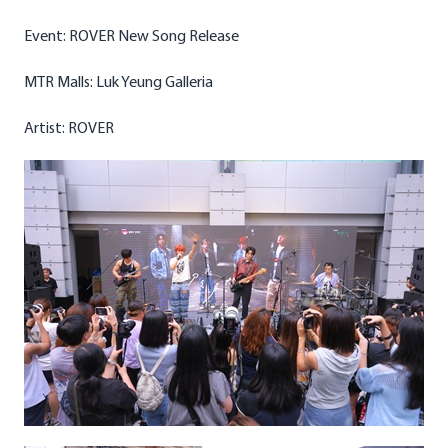
Event: ROVER New Song Release
MTR Malls: Luk Yeung Galleria
Artist: ROVER