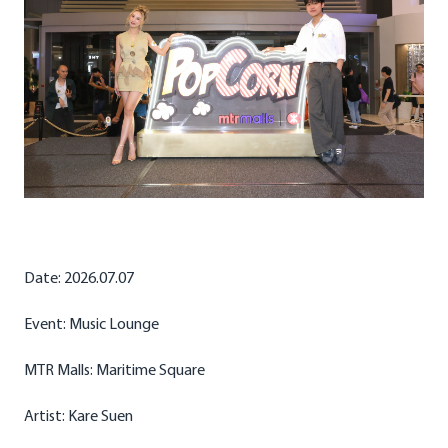
Date: 2026.07.07
Event: Music Lounge
MTR Malls: Maritime Square
Artist: Kare Suen