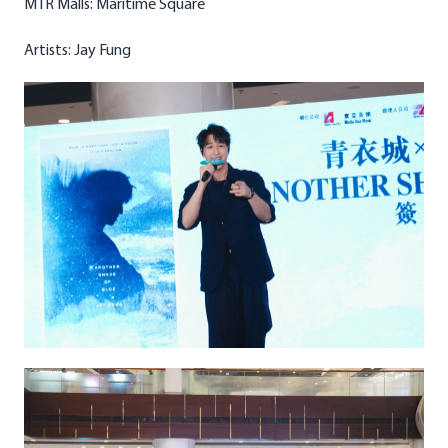
MTR Malls: Maritime Square
Artists: Jay Fung