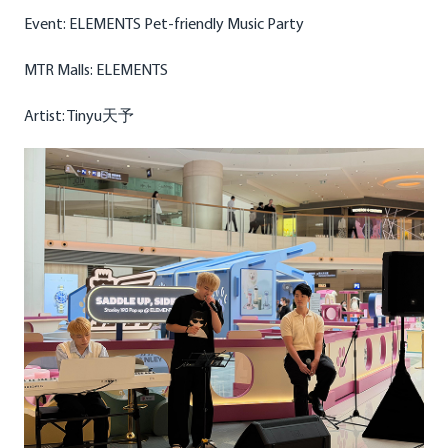
Event: ELEMENTS Pet-friendly Music Party
MTR Malls: ELEMENTS
Artist: Tinyu天予