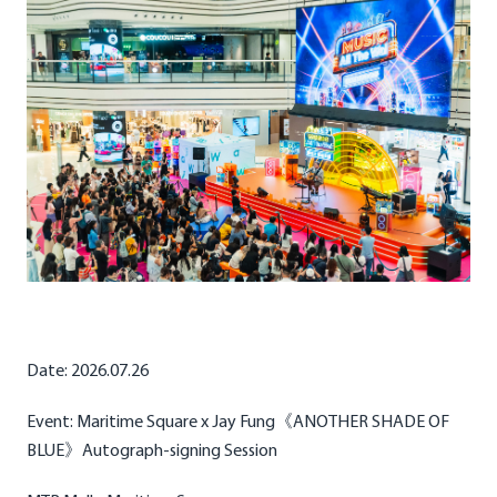
Date: 2026.07.26
Event: Maritime Square x Jay Fung《ANOTHER SHADE OF
BLUE》Autograph-signing Session