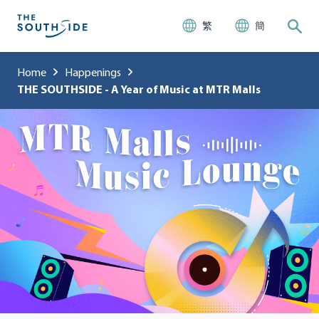
繁
簡
Home
Happenings
THE SOUTHSIDE - A Year of Music at MTR Malls