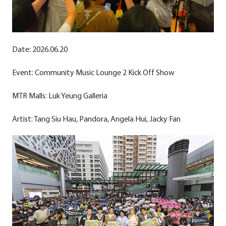
Date: 2026.06.20
Event: Community Music Lounge 2 Kick Off Show
MTR Malls: Luk Yeung Galleria
Artist: Tang Siu Hau, Pandora, Angela Hui, Jacky Fan