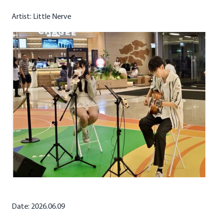
Artist: Little Nerve
Date: 2026.06.09