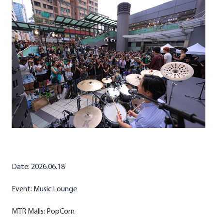
Date: 2026.06.18
Event: Music Lounge
MTR Malls: PopCorn